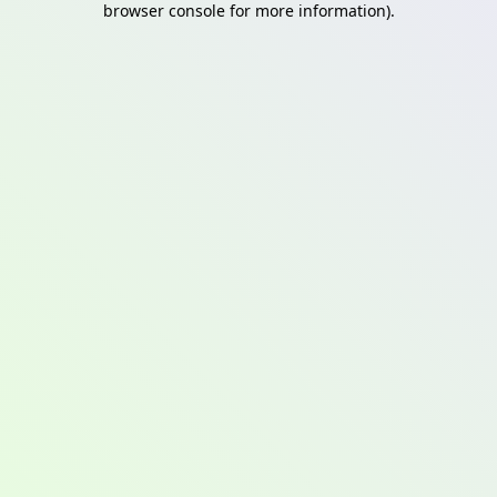
browser console for more information)
.