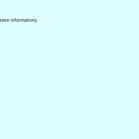
 more information)
.