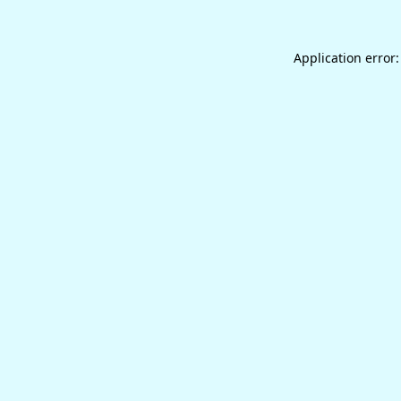
Application error