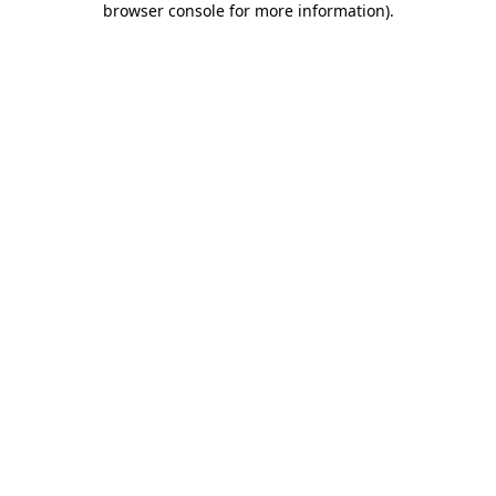
browser console for more information)
.