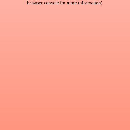
browser console for more information)
.