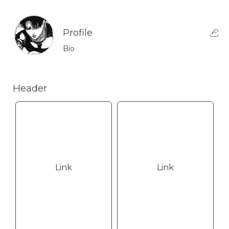
Profile
Bio
Header
Link
Link