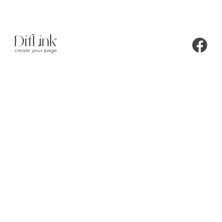
create your page