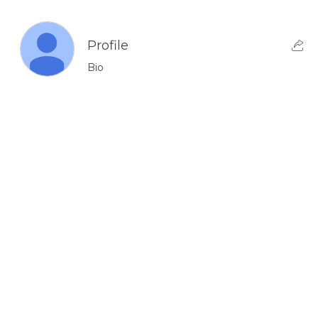
Profile
Bio