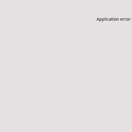
Application error