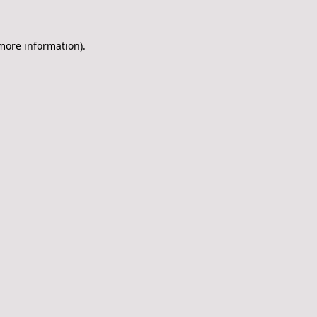
 more information)
.