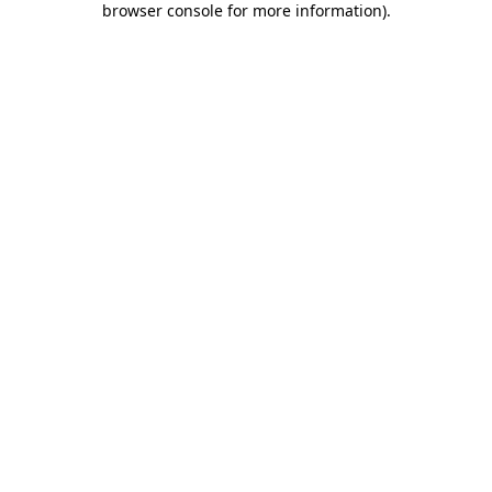
browser console for more information)
.