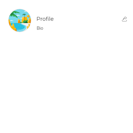
Profile
Bio