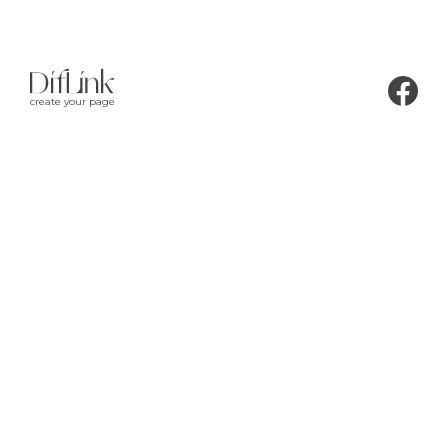
create your page