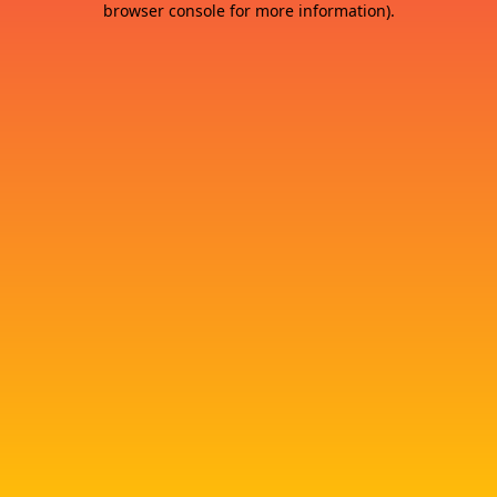
browser console for more information)
.