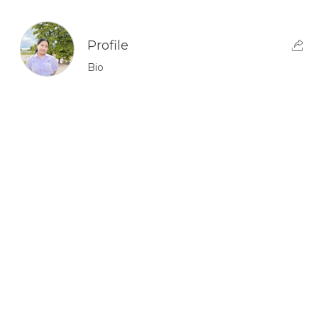
Profile
Bio