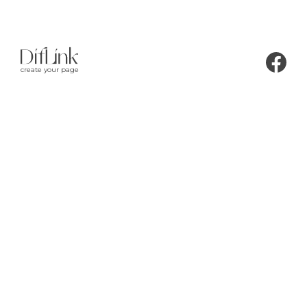
create your page