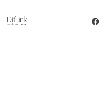
create your page