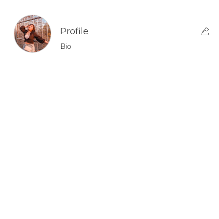
Profile
Bio