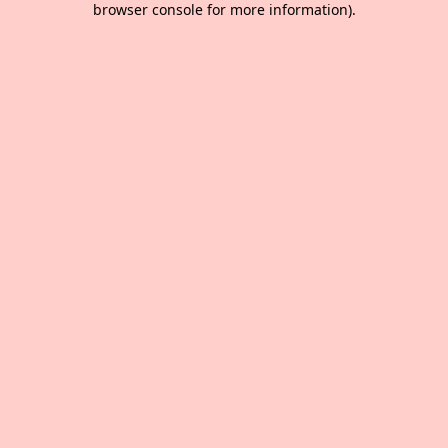
browser console for more information)
.