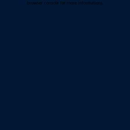
browser console for more information)
.