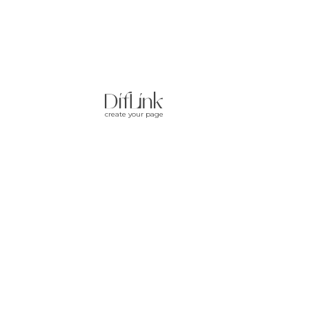
create your page