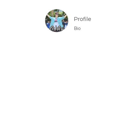
Profile
Bio