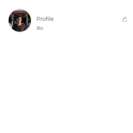
Profile
Bio