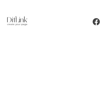
create your page