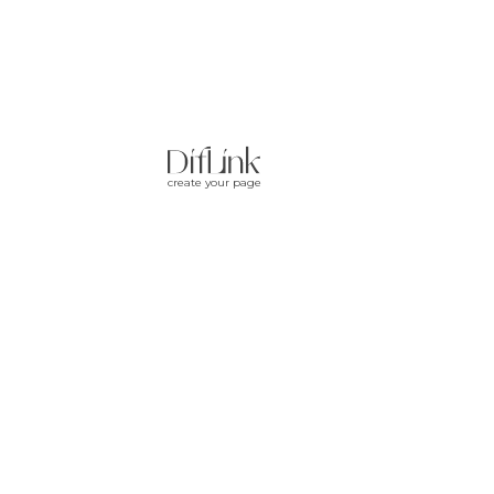
create your page