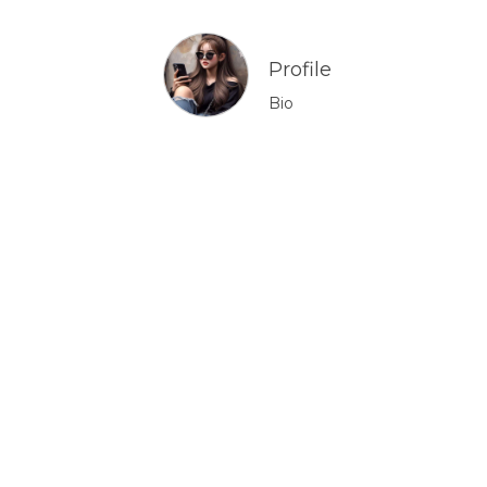
Profile
Bio