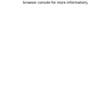
browser console for more information)
.