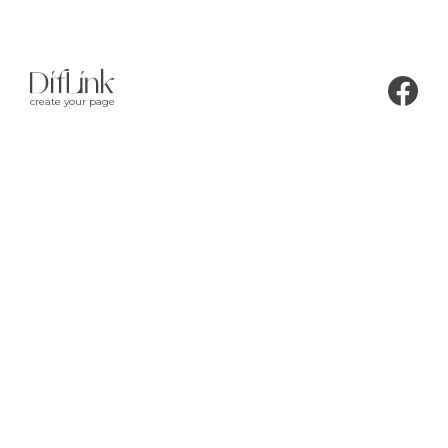
create your page