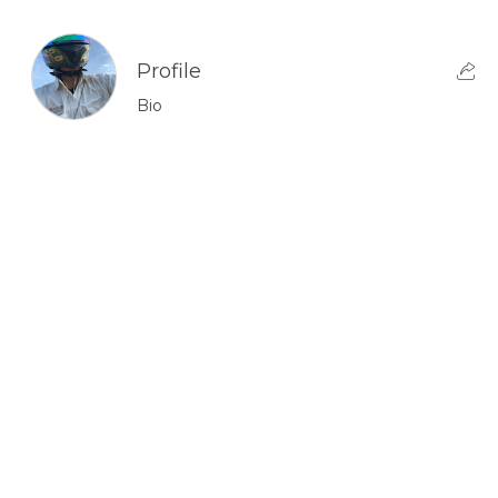
Profile
Bio