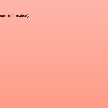
 more information)
.