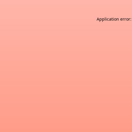
Application error