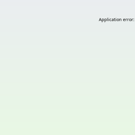
Application error