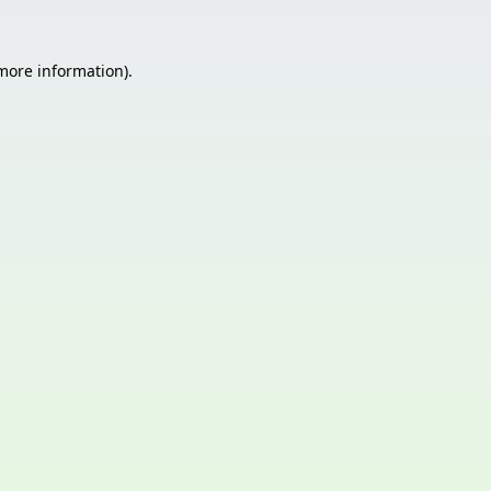
 more information)
.