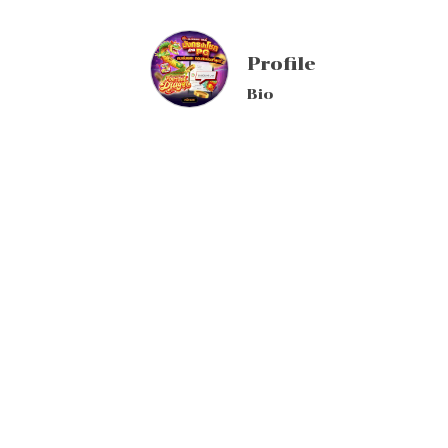
Profile
Bio