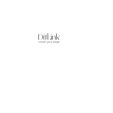
create your page