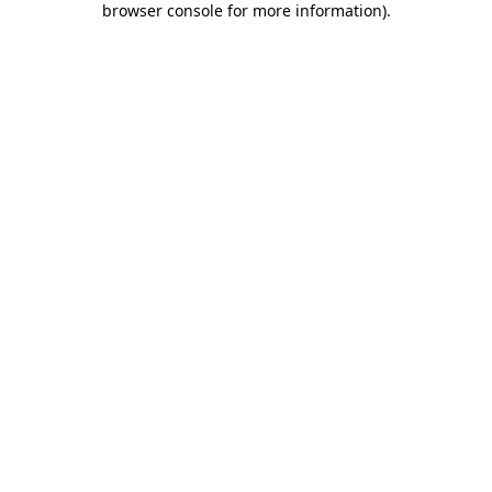
browser console for more information)
.