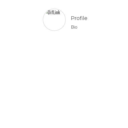
Profile
Bio