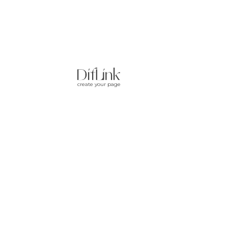
create your page