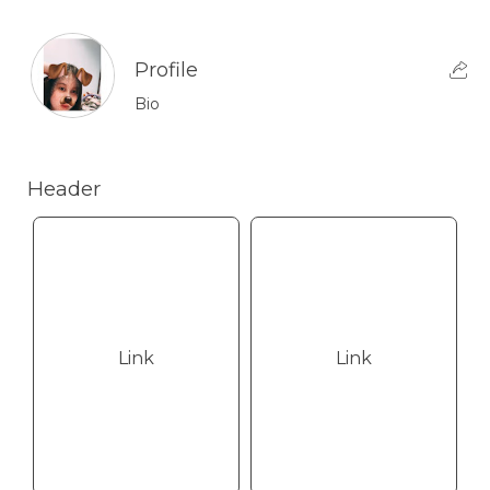
Profile
Bio
Header
Link
Link