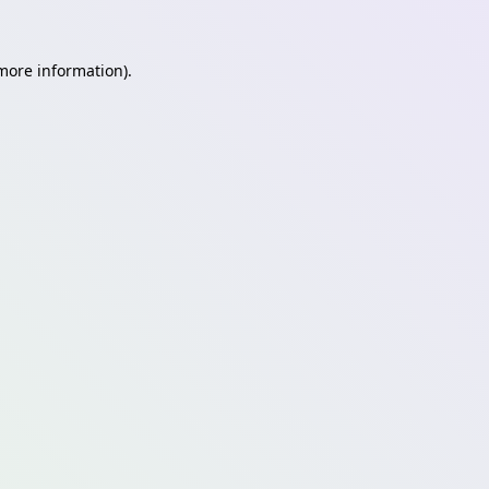
 more information)
.