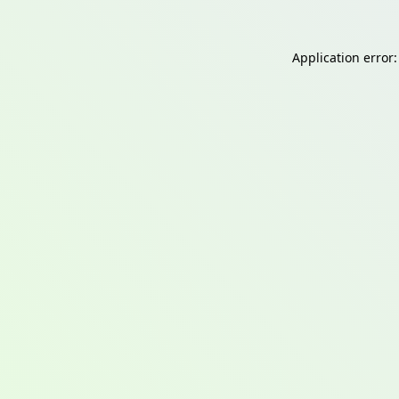
Application error