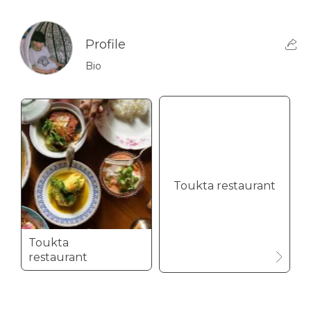
Profile
Bio
Toukta restaurant
Toukta
restaurant