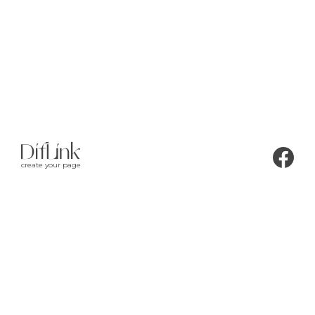
create your page