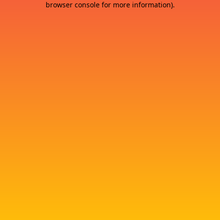
browser console for more information)
.