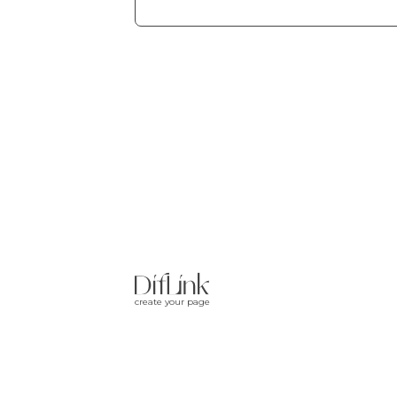
create your page