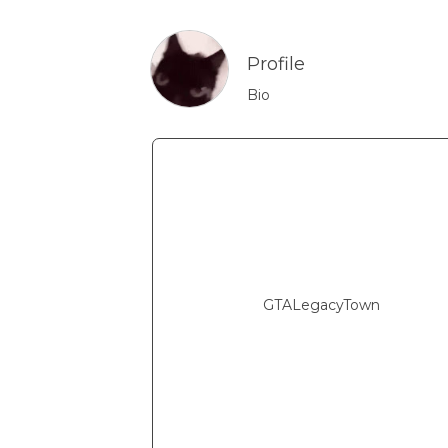
Profile
Bio
GTALegacyTown