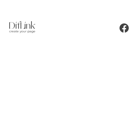
create your page