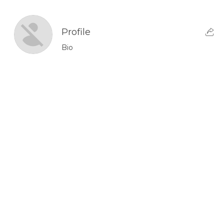
Profile
Bio