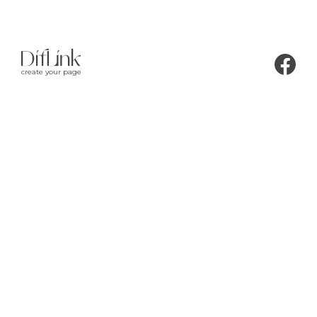
create your page