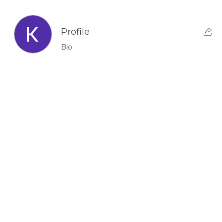
Profile
Bio