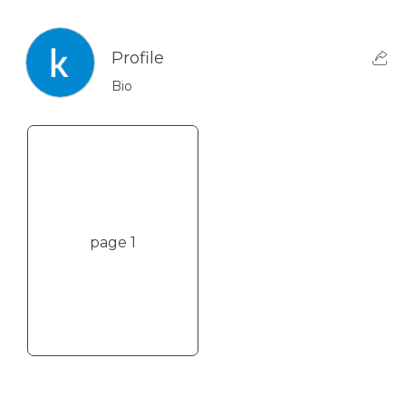
Profile
Bio
page 1