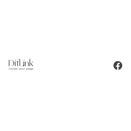
create your page