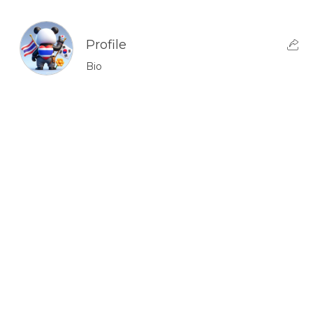
Profile
Bio