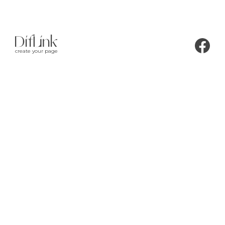
create your page