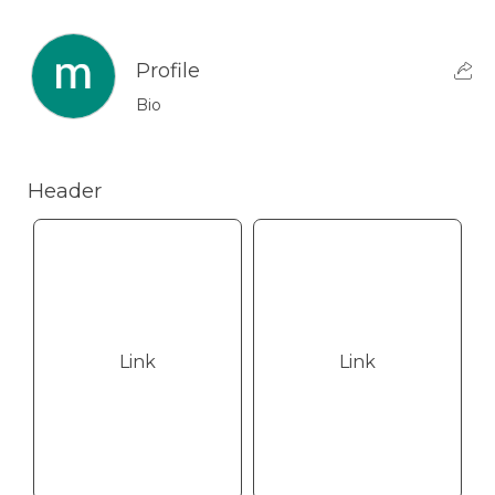
Profile
Bio
Header
Link
Link