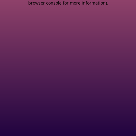
browser console for more information)
.